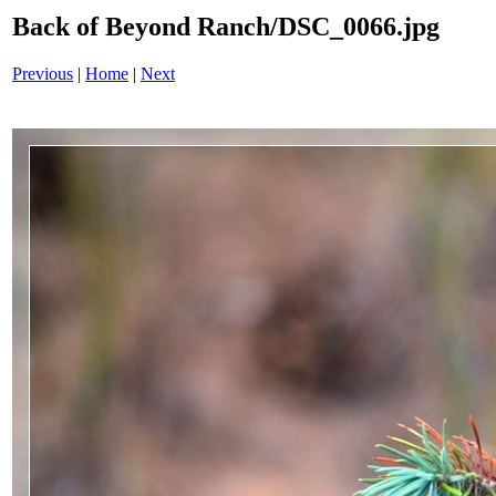
Back of Beyond Ranch/DSC_0066.jpg
Previous
|
Home
|
Next